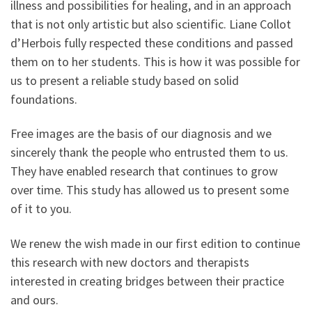
illness and possibilities for healing, and in an approach
that is not only artistic but also scientific. Liane Collot
d’Herbois fully respected these conditions and passed
them on to her students. This is how it was possible for
us to present a reliable study based on solid
foundations.
Free images are the basis of our diagnosis and we
sincerely thank the people who entrusted them to us.
They have enabled research that continues to grow
over time. This study has allowed us to present some
of it to you.
We renew the wish made in our first edition to continue
this research with new doctors and therapists
interested in creating bridges between their practice
and ours.