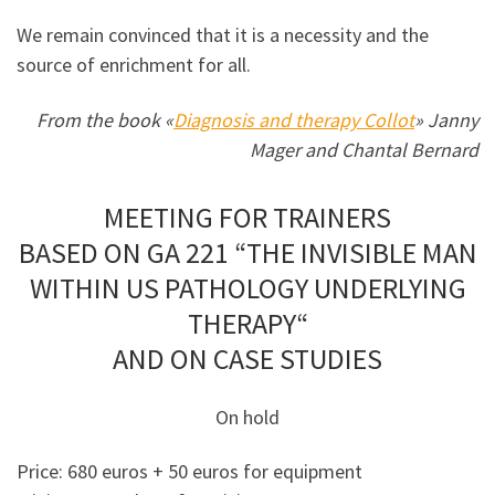
We remain convinced that it is a necessity and the
source of enrichment for all.
From the book «
Diagnosis and therapy Collot
» Janny
Mager and Chantal Bernard
MEETING FOR TRAINERS
BASED ON GA 221 “THE INVISIBLE MAN
WITHIN US PATHOLOGY UNDERLYING
THERAPY“
AND ON CASE STUDIES
On hold
Price: 680 euros + 50 euros for equipment