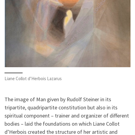
Liane Collot d’Herbois Lazarus
The image of Man given by Rudolf Steiner in its
tripartite, quadripartite constitution but also in its
spiritual component – trainer and organizer of different
bodies – laid the foundations on which Liane Collot
d’Herbois created the structure of her artistic and