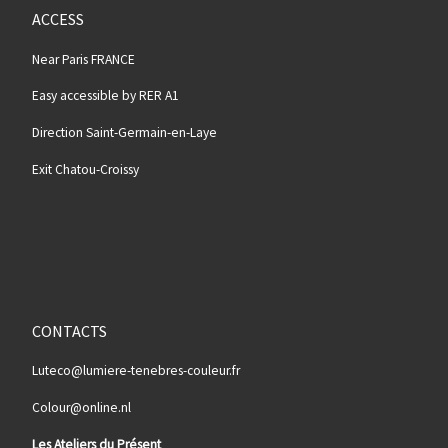
ACCESS
Near Paris FRANCE
Easy accessible by RER A1
Direction Saint-Germain-en-Laye
Exit Chatou-Croissy
CONTACTS
Luteco@lumiere-tenebres-couleur.fr
Colour@online.nl
Les Ateliers du Présent