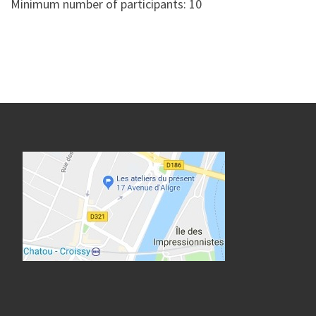
Minimum number of participants: 10