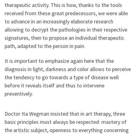
therapeutic activity. This is how, thanks to the tools
received from these great predecessors, we were able
to advance in an increasingly elaborate research
allowing to decrypt the pathologies in their respective
signatures, then to propose an individual therapeutic
path, adapted to the person in pain.
It is important to emphasize again here that the
diagnosis in light, darkness and color allows to perceive
the tendency to go towards a type of disease well
before it reveals itself and thus to intervene
preventively.
Doctor Ita Wegman insisted that in art therapy, three
basic principles must always be respected: mastery of
the artistic subject, openness to everything concerning