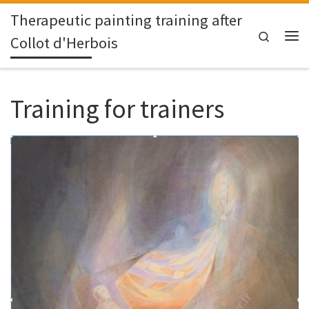
Therapeutic painting training after
Skip to content
Search
Collot d'Herbois
Me
Training for trainers